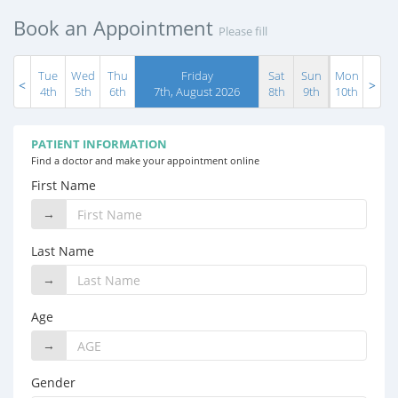
Book an Appointment
Please fill
Tue
Wed
Thu
Friday
Sat
Sun
Mon
4th
5th
6th
7th, August 2026
8th
9th
10th
PATIENT INFORMATION
Find a doctor and make your appointment online
First Name
→
Last Name
→
Age
→
Gender