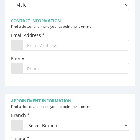
CONTACT INFORMATION
Find a doctor and make your appointment online
Email Address *
→
Phone
→
APPOINTMENT INFORMATION
Find a doctor and make your appointment online
Branch *
→
Timing *