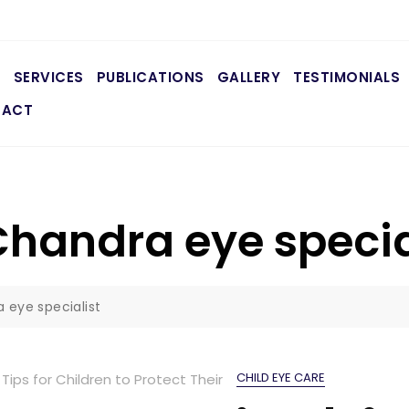
E
SERVICES
PUBLICATIONS
GALLERY
TESTIMONIALS
TACT
handra eye specia
 eye specialist
CHILD EYE CARE