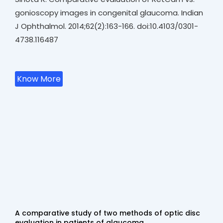
gonioscopy images in congenital glaucoma. Indian
J Ophthalmol. 2014;62(2):163-166. doi:10.4103/0301-
4738.116487
Know More
A comparative study of two methods of optic disc
evaluation in patients of glaucoma