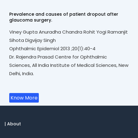
Prevalence and causes of patient dropout after
glaucoma surgery.
Viney Gupta Anuradha Chandra Rohit Yogi Ramanjit
Sihota Digvijay Singh
Ophthalmic Epidemiol 2013 ;20(1):40-4
Dr. Rajendra Prasad Centre for Ophthalmic
Sciences, All India Institute of Medical Sciences, New
Delhi, India.
Know More
| About