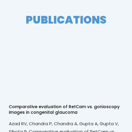
PUBLICATIONS
Comparative evaluation of RetCam vs. gonioscopy
images in congenital glaucoma
Azad RV, Chandra P, Chandra A, Gupta A, Gupta V,
Sihota R. Comparative evaluation of RetCam vs.