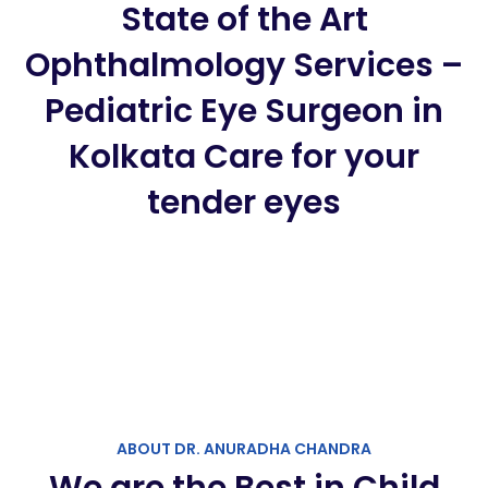
State of the Art
Ophthalmology Services –
Pediatric Eye Surgeon in
Kolkata Care for your
tender eyes
ABOUT DR. ANURADHA CHANDRA