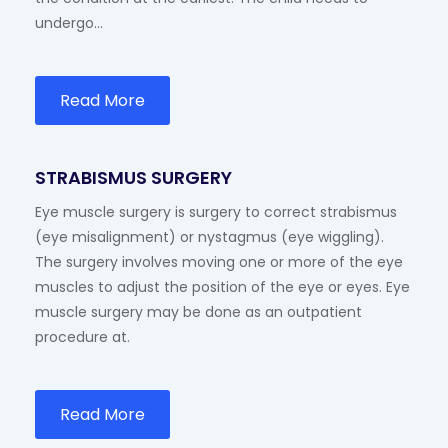
undergo…
Read More
STRABISMUS SURGERY
Eye muscle surgery is surgery to correct strabismus
(eye misalignment) or nystagmus (eye wiggling).
The surgery involves moving one or more of the eye
muscles to adjust the position of the eye or eyes. Eye
muscle surgery may be done as an outpatient
procedure at.
Read More