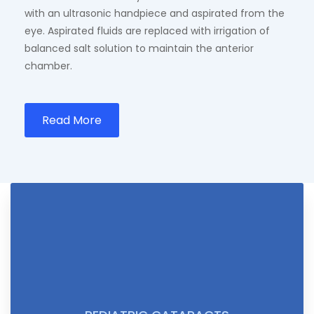
with an ultrasonic handpiece and aspirated from the
eye. Aspirated fluids are replaced with irrigation of
balanced salt solution to maintain the anterior
chamber.
Read More