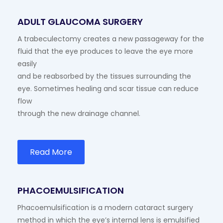
ADULT GLAUCOMA SURGERY
A trabeculectomy creates a new passageway for the
fluid that the eye produces to leave the eye more
easily
and be reabsorbed by the tissues surrounding the
eye. Sometimes healing and scar tissue can reduce
flow
through the new drainage channel.
Read More
PHACOEMULSIFICATION
Phacoemulsification is a modern cataract surgery
method in which the eye’s internal lens is emulsified