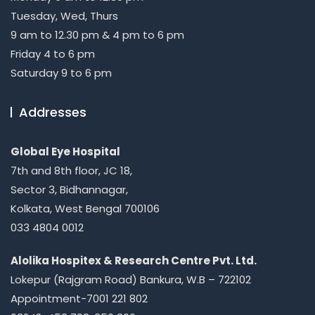
Tuesday, Wed, Thurs
9 am to 12.30 pm & 4 pm to 6 pm
Friday 4 to 6 pm
Saturday 9 to 6 pm
Addresses
Global Eye Hospital
7th and 8th floor, JC 18,
Sector 3, Bidhannagar,
Kolkata, West Bengal 700106
033 4804 0012
Alolika Hospitex & Research Centre Pvt. Ltd.
Lokepur (Rajgram Road) Bankura, W.B – 722102
Appointment-7001 221 802