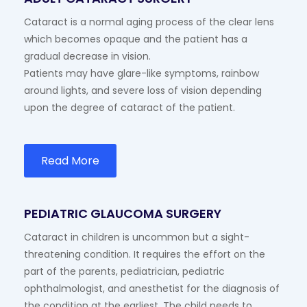
Cataract is a normal aging process of the clear lens
which becomes opaque and the patient has a
gradual decrease in vision.
Patients may have glare-like symptoms, rainbow
around lights, and severe loss of vision depending
upon the degree of cataract of the patient.
Read More
PEDIATRIC GLAUCOMA SURGERY
Cataract in children is uncommon but a sight-
threatening condition. It requires the effort on the
part of the parents, pediatrician, pediatric
ophthalmologist, and anesthetist for the diagnosis of
the condition at the earliest. The child needs to