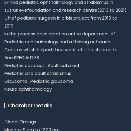
Ex hod pediatric ophthalmology and strabismus in
susrut eyefoundation and research centre(2013 to 2021)
Chief pediatric surgeon in orbis project from 2013 to
2019.
In the process developed an entire department of
Pediatric ophthalmology and a thriving outreach
Centres which helped thousands of little children to
See.SPECIALITIES
Pediatric cataract , Adult cataract
Pediatric and adult strabismus
Glaucoma , Pediatric glaucoma
Neuro ophthalmology
Chamber Details
Global Timings –
Monday 9 am to 12.30 pm