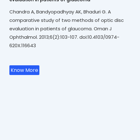
Chandra A, Bandyopadhyay AK, Bhaduri G. A
comparative study of two methods of optic disc
evaluation in patients of glaucoma. Oman J
Ophthalmol. 2013;6(2):103-107. doi:10.4103/0974-
620X.116643
Know More