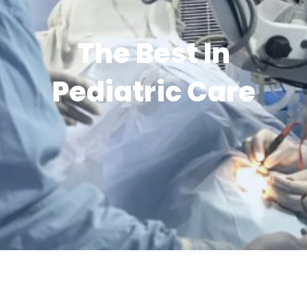
The Best In
Pediatric Care