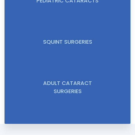
PEDIATRIC CATARACTS
SQUINT SURGERIES
ADULT CATARACT
SURGERIES