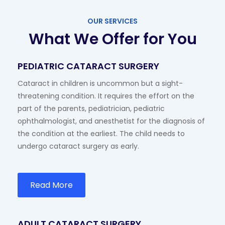
OUR SERVICES
What We Offer for You
PEDIATRIC CATARACT SURGERY
Cataract in children is uncommon but a sight-
threatening condition. It requires the effort on the
part of the parents, pediatrician, pediatric
ophthalmologist, and anesthetist for the diagnosis of
the condition at the earliest. The child needs to
undergo cataract surgery as early.
Read More
ADULT CATARACT SURGERY