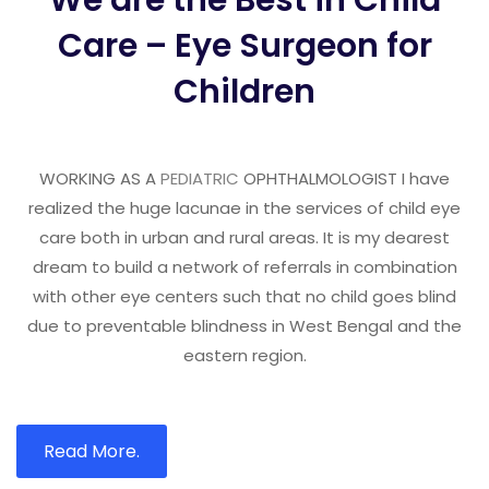
We are the Best in Child
Care – Eye Surgeon for
Children
WORKING AS A
PEDIATRIC
OPHTHALMOLOGIST I have
realized the huge lacunae in the services of child eye
care both in urban and rural areas. It is my dearest
dream to build a network of referrals in combination
with other eye centers such that no child goes blind
due to preventable blindness in West Bengal and the
eastern region.
Read More.