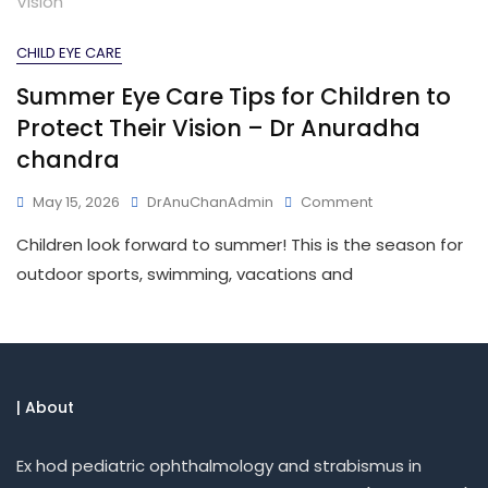
CHILD EYE CARE
Summer Eye Care Tips for Children to
Protect Their Vision – Dr Anuradha
chandra
May 15, 2026
DrAnuChanAdmin
Comment
Children look forward to summer! This is the season for
outdoor sports, swimming, vacations and
| About
Ex hod pediatric ophthalmology and strabismus in