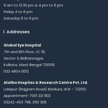
9 am to 12.30 pm & 4 pm to 6 pm
Friday 4 to 6 pm
Saturday 9 to 6 pm
Addresses
Global Eye Hospital
7th and 8th floor, JC 18,
Sector 3, Bidhannagar,
Kolkata, West Bengal 700106
033 4804 0012
Alolika Hospitex & Research Centre Pvt. Ltd.
Lokepur (Rajgram Road) Bankura, W.B – 722102
Appointment-7001 221 802
03242-453 798, 350 306