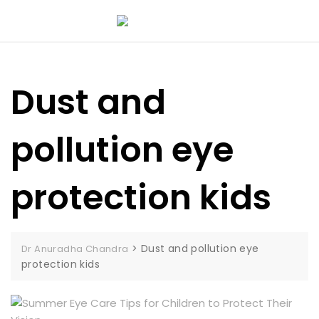
Dust and
pollution eye
protection kids
>
Dust and pollution eye
Dr Anuradha Chandra
protection kids