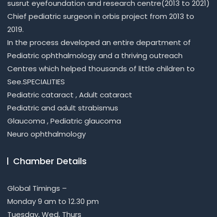
susrut eyefoundation and research centre(2013 to 2021)
Chief pediatric surgeon in orbis project from 2013 to
2019.
In the process developed an entire department of
Pediatric ophthalmology and a thriving outreach
Centres which helped thousands of little children to
See.SPECIALITIES
Pediatric cataract , Adult cataract
Pediatric and adult strabismus
Glaucoma , Pediatric glaucoma
Neuro ophthalmology
Chamber Details
Global Timings –
Monday 9 am to 12.30 pm
Tuesday, Wed, Thurs