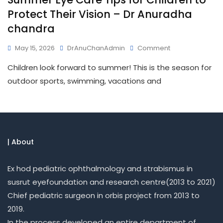
Protect Their Vision – Dr Anuradha
chandra
May 15, 2026
DrAnuChanAdmin
Comment
Children look forward to summer! This is the season for
outdoor sports, swimming, vacations and
| About
Ex hod pediatric ophthalmology and strabismus in
susrut eyefoundation and research centre(2013 to 2021)
Chief pediatric surgeon in orbis project from 2013 to
2019.
In the process developed an entire department of