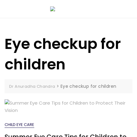
Eye checkup for
children
>
Eye checkup for children
Dr Anuradha Chandra
CHILD EYE CARE
Summer Eye Care Tips for Children to