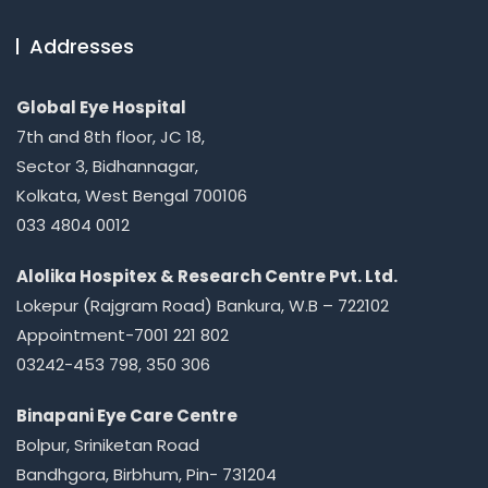
Addresses
Global Eye Hospital
7th and 8th floor, JC 18,
Sector 3, Bidhannagar,
Kolkata, West Bengal 700106
033 4804 0012
Alolika Hospitex & Research Centre Pvt. Ltd.
Lokepur (Rajgram Road) Bankura, W.B – 722102
Appointment-7001 221 802
03242-453 798, 350 306
Binapani Eye Care Centre
Bolpur, Sriniketan Road
Bandhgora, Birbhum, Pin- 731204