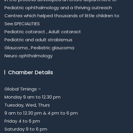
Pediatric ophthalmology and a thriving outreach
Centres which helped thousands of little children to
See.SPECIALITIES
Pediatric cataract , Adult cataract
Pediatric and adult strabismus
Glaucoma , Pediatric glaucoma
Neuro ophthalmology
Chamber Details
Global Timings –
Monday 9 am to 12.30 pm
Tuesday, Wed, Thurs
9 am to 12.30 pm & 4 pm to 6 pm
Friday 4 to 6 pm
Saturday 9 to 6 pm