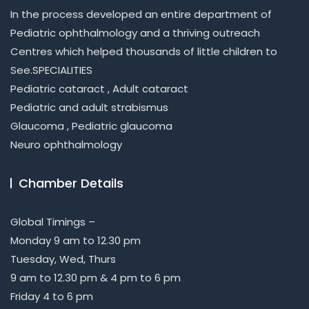
In the process developed an entire department of
Pediatric ophthalmology and a thriving outreach
Centres which helped thousands of little children to
See.SPECIALITIES
Pediatric cataract , Adult cataract
Pediatric and adult strabismus
Glaucoma , Pediatric glaucoma
Neuro ophthalmology
Chamber Details
Global Timings –
Monday 9 am to 12.30 pm
Tuesday, Wed, Thurs
9 am to 12.30 pm & 4 pm to 6 pm
Friday 4 to 6 pm