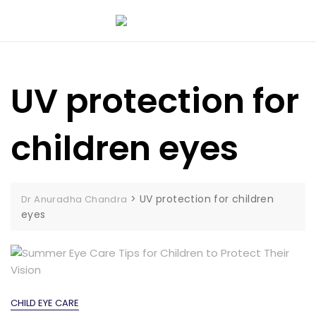
UV protection for
children eyes
>
UV protection for children
Dr Anuradha Chandra
eyes
CHILD EYE CARE