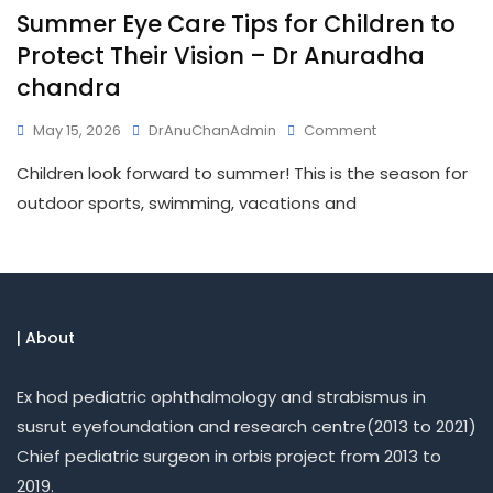
Summer Eye Care Tips for Children to
Protect Their Vision – Dr Anuradha
chandra
May 15, 2026
DrAnuChanAdmin
Comment
Children look forward to summer! This is the season for
outdoor sports, swimming, vacations and
| About
Ex hod pediatric ophthalmology and strabismus in
susrut eyefoundation and research centre(2013 to 2021)
Chief pediatric surgeon in orbis project from 2013 to
2019.