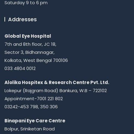
Saturday 9 to 6 pm
Addresses
Global Eye Hospital
7th and 8th floor, JC 18,
Sector 3, Bidhannagar,
Kolkata, West Bengal 700106
033 4804 0012
Alolika Hospitex & Research Centre Pvt. Ltd.
Lokepur (Rajgram Road) Bankura, W.B – 722102
Appointment-7001 221 802
03242-453 798, 350 306
Binapani Eye Care Centre
Bolpur, Sriniketan Road