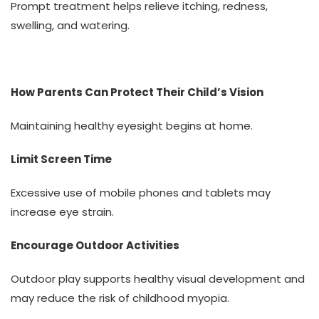
Prompt treatment helps relieve itching, redness,
swelling, and watering.
How Parents Can Protect Their Child’s Vision
Maintaining healthy eyesight begins at home.
Limit Screen Time
Excessive use of mobile phones and tablets may
increase eye strain.
Encourage Outdoor Activities
Outdoor play supports healthy visual development and
may reduce the risk of childhood myopia.