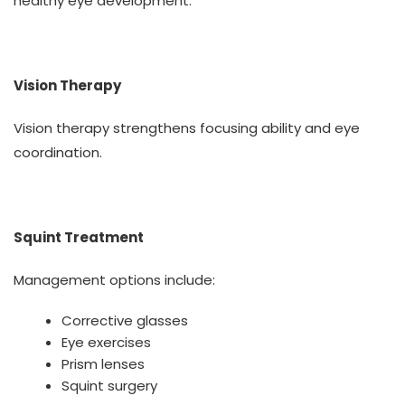
healthy eye development.
Vision Therapy
Vision therapy strengthens focusing ability and eye
coordination.
Squint Treatment
Management options include:
Corrective glasses
Eye exercises
Prism lenses
Squint surgery