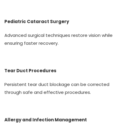
Pediatric Cataract Surgery
Advanced surgical techniques restore vision while
ensuring faster recovery.
Tear Duct Procedures
Persistent tear duct blockage can be corrected
through safe and effective procedures.
Allergy and Infection Management