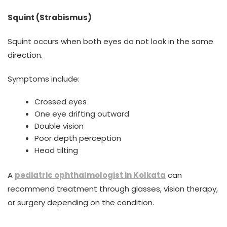
Squint (Strabismus)
Squint occurs when both eyes do not look in the same
direction.
Symptoms include:
Crossed eyes
One eye drifting outward
Double vision
Poor depth perception
Head tilting
A
pediatric ophthalmologist in Kolkata
can
recommend treatment through glasses, vision therapy,
or surgery depending on the condition.