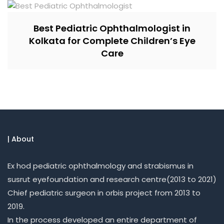
Best Pediatric Ophthalmologist in
Kolkata for Complete Children’s Eye
Care
| About
Ex hod pediatric ophthalmology and strabismus in
susrut eyefoundation and research centre(2013 to 2021)
Chief pediatric surgeon in orbis project from 2013 to
2019.
In the process developed an entire department of