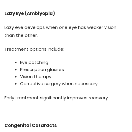
Lazy Eye (Amblyopia)
Lazy eye develops when one eye has weaker vision
than the other.
Treatment options include:
Eye patching
Prescription glasses
Vision therapy
Corrective surgery when necessary
Early treatment significantly improves recovery.
Congenital Cataracts