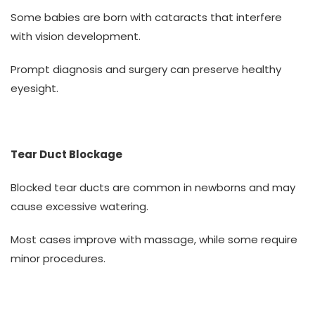
Some babies are born with cataracts that interfere
with vision development.
Prompt diagnosis and surgery can preserve healthy
eyesight.
Tear Duct Blockage
Blocked tear ducts are common in newborns and may
cause excessive watering.
Most cases improve with massage, while some require
minor procedures.