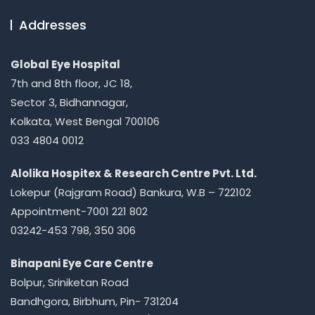
Addresses
Global Eye Hospital
7th and 8th floor, JC 18,
Sector 3, Bidhannagar,
Kolkata, West Bengal 700106
033 4804 0012
Alolika Hospitex & Research Centre Pvt. Ltd.
Lokepur (Rajgram Road) Bankura, W.B – 722102
Appointment-7001 221 802
03242-453 798, 350 306
Binapani Eye Care Centre
Bolpur, Sriniketan Road
Bandhgora, Birbhum, Pin- 731204