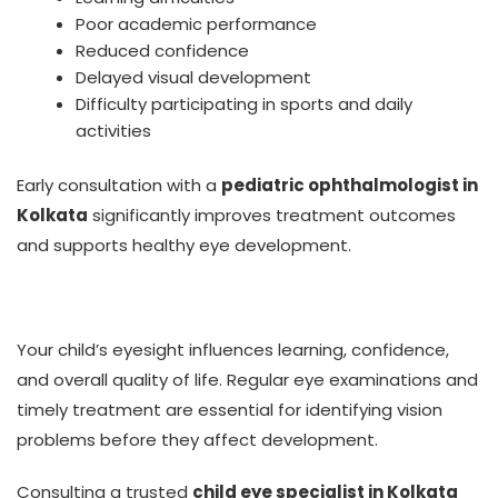
Poor academic performance
Reduced confidence
Delayed visual development
Difficulty participating in sports and daily
activities
Early consultation with a
pediatric ophthalmologist in
Kolkata
significantly improves treatment outcomes
and supports healthy eye development.
Your child’s eyesight influences learning, confidence,
and overall quality of life. Regular eye examinations and
timely treatment are essential for identifying vision
problems before they affect development.
Consulting a trusted
child eye specialist in Kolkata