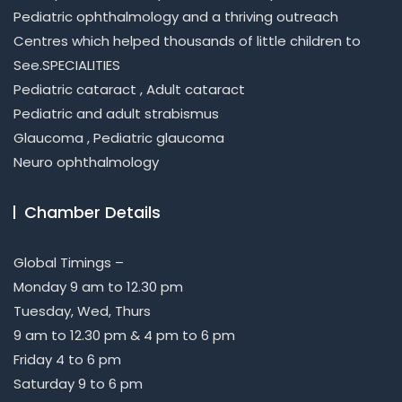
Pediatric ophthalmology and a thriving outreach
Centres which helped thousands of little children to
See.SPECIALITIES
Pediatric cataract , Adult cataract
Pediatric and adult strabismus
Glaucoma , Pediatric glaucoma
Neuro ophthalmology
Chamber Details
Global Timings –
Monday 9 am to 12.30 pm
Tuesday, Wed, Thurs
9 am to 12.30 pm & 4 pm to 6 pm
Friday 4 to 6 pm
Saturday 9 to 6 pm