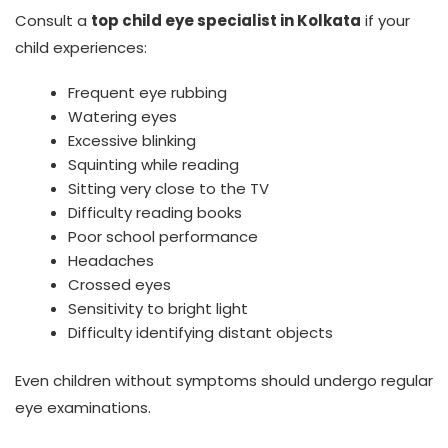
Consult a
top child eye specialist in Kolkata
if your
child experiences:
Frequent eye rubbing
Watering eyes
Excessive blinking
Squinting while reading
Sitting very close to the TV
Difficulty reading books
Poor school performance
Headaches
Crossed eyes
Sensitivity to bright light
Difficulty identifying distant objects
Even children without symptoms should undergo regular
eye examinations.