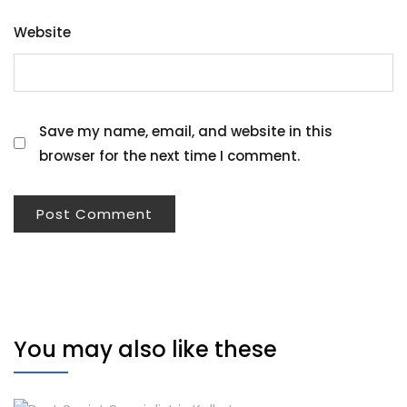
Website
Save my name, email, and website in this
browser for the next time I comment.
You may also like these