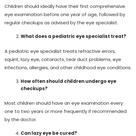
Children should ideally have their first comprehensive
eye examination before one year of age, followed by
regular checkups as advised by the eye specialist.
What does a pediatric eye specialist treat?
A pediatric eye specialist treats refractive errors,
squint, lazy eye, cataracts, tear duct problems, eye
infections, allergies, and other childhood eye conditions.
How often should children undergo eye
checkups?
Most children should have an eye examination every
one to two years or more frequently if recommended
by the doctor.
Can lazy eye be cured?