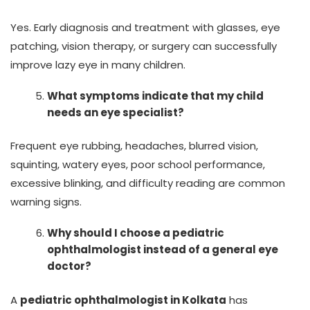
Yes. Early diagnosis and treatment with glasses, eye
patching, vision therapy, or surgery can successfully
improve lazy eye in many children.
What symptoms indicate that my child
needs an eye specialist?
Frequent eye rubbing, headaches, blurred vision,
squinting, watery eyes, poor school performance,
excessive blinking, and difficulty reading are common
warning signs.
Why should I choose a pediatric
ophthalmologist instead of a general eye
doctor?
A
pediatric ophthalmologist in Kolkata
has