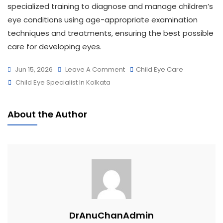
specialized training to diagnose and manage children’s
eye conditions using age-appropriate examination
techniques and treatments, ensuring the best possible
care for developing eyes.
Jun 15, 2026
Leave A Comment
Child Eye Care
Child Eye Specialist In Kolkata
About the Author
DrAnuChanAdmin