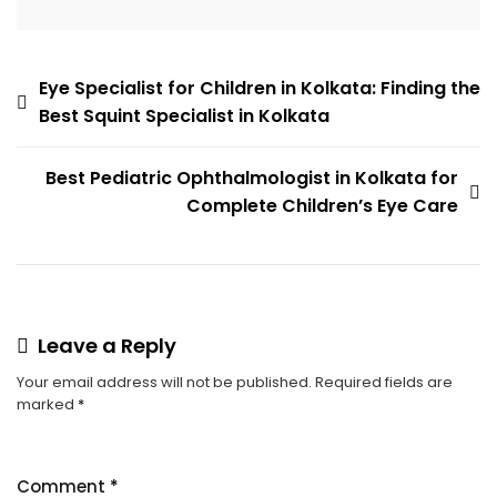
Eye Specialist for Children in Kolkata: Finding the
Best Squint Specialist in Kolkata
Best Pediatric Ophthalmologist in Kolkata for
Complete Children’s Eye Care
Leave a Reply
Your email address will not be published.
Required fields are
marked
*
Comment
*