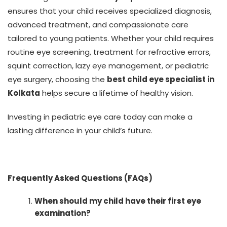
ensures that your child receives specialized diagnosis,
advanced treatment, and compassionate care
tailored to young patients. Whether your child requires
routine eye screening, treatment for refractive errors,
squint correction, lazy eye management, or pediatric
eye surgery, choosing the
best child eye specialist in
Kolkata
helps secure a lifetime of healthy vision.
Investing in pediatric eye care today can make a
lasting difference in your child’s future.
Frequently Asked Questions (FAQs)
When should my child have their first eye
examination?