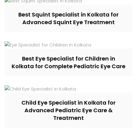
Best Squint Specialist in Kolkata for
Advanced Squint Eye Treatment
Best Eye Specialist for Children in
Kolkata for Complete Pediatric Eye Care
Child Eye Specialist in Kolkata for
Advanced Pediatric Eye Care &
Treatment