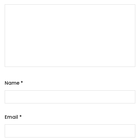
Name
*
Email
*