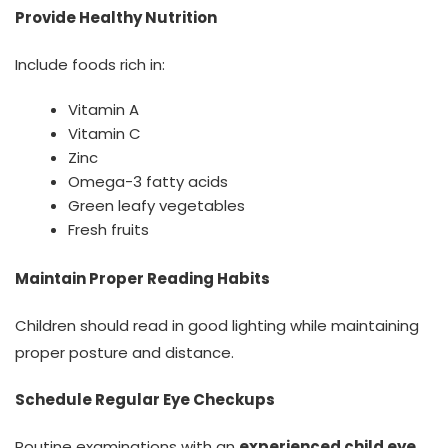
Provide Healthy Nutrition
Include foods rich in:
Vitamin A
Vitamin C
Zinc
Omega-3 fatty acids
Green leafy vegetables
Fresh fruits
Maintain Proper Reading Habits
Children should read in good lighting while maintaining
proper posture and distance.
Schedule Regular Eye Checkups
Routine examinations with an
experienced child eye