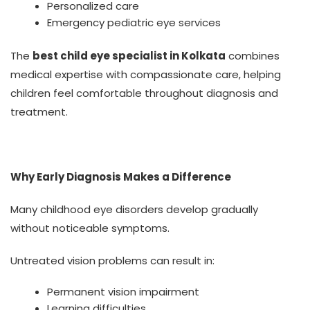
Personalized care
Emergency pediatric eye services
The
best child eye specialist in Kolkata
combines
medical expertise with compassionate care, helping
children feel comfortable throughout diagnosis and
treatment.
Why Early Diagnosis Makes a Difference
Many childhood eye disorders develop gradually
without noticeable symptoms.
Untreated vision problems can result in:
Permanent vision impairment
Learning difficulties