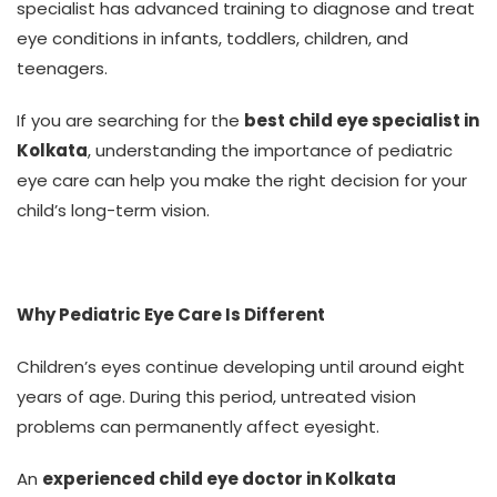
specialist has advanced training to diagnose and treat
eye conditions in infants, toddlers, children, and
teenagers.
If you are searching for the
best child eye specialist in
Kolkata
, understanding the importance of pediatric
eye care can help you make the right decision for your
child’s long-term vision.
Why Pediatric Eye Care Is Different
Children’s eyes continue developing until around eight
years of age. During this period, untreated vision
problems can permanently affect eyesight.
An
experienced child eye doctor in Kolkata