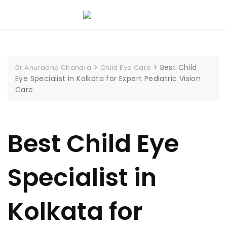
>
>
Best Child
Dr Anuradha Chandra
Child Eye Care
Eye Specialist in Kolkata for Expert Pediatric Vision
Care
Best Child Eye
Specialist in
Kolkata for