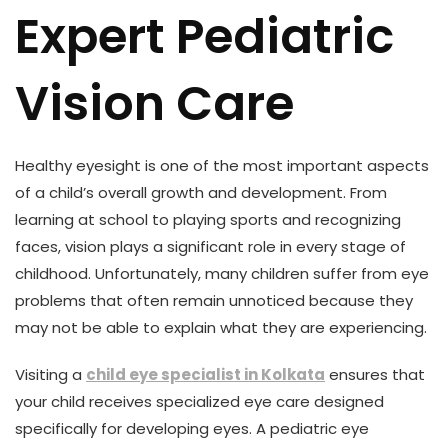
Expert Pediatric
Vision Care
Healthy eyesight is one of the most important aspects
of a child’s overall growth and development. From
learning at school to playing sports and recognizing
faces, vision plays a significant role in every stage of
childhood. Unfortunately, many children suffer from eye
problems that often remain unnoticed because they
may not be able to explain what they are experiencing.
Visiting a
child eye specialist in Kolkata
ensures that
your child receives specialized eye care designed
specifically for developing eyes. A pediatric eye