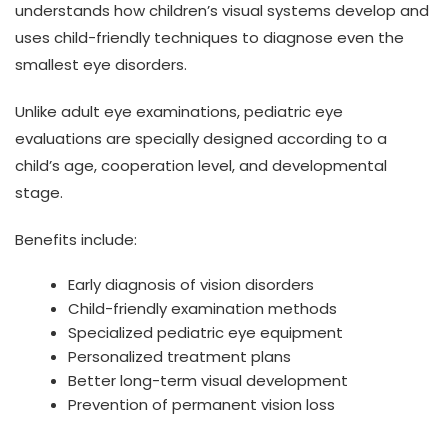
understands how children’s visual systems develop and
uses child-friendly techniques to diagnose even the
smallest eye disorders.
Unlike adult eye examinations, pediatric eye
evaluations are specially designed according to a
child’s age, cooperation level, and developmental
stage.
Benefits include:
Early diagnosis of vision disorders
Child-friendly examination methods
Specialized pediatric eye equipment
Personalized treatment plans
Better long-term visual development
Prevention of permanent vision loss