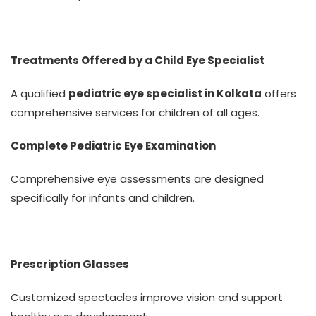
Treatments Offered by a Child Eye Specialist
A qualified
pediatric eye specialist in Kolkata
offers
comprehensive services for children of all ages.
Complete Pediatric Eye Examination
Comprehensive eye assessments are designed
specifically for infants and children.
Prescription Glasses
Customized spectacles improve vision and support