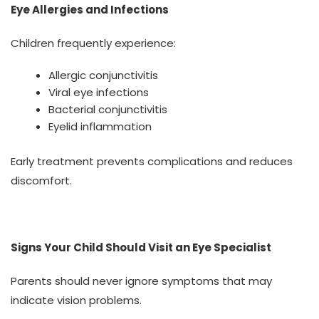
Eye Allergies and Infections
Children frequently experience:
Allergic conjunctivitis
Viral eye infections
Bacterial conjunctivitis
Eyelid inflammation
Early treatment prevents complications and reduces
discomfort.
Signs Your Child Should Visit an Eye Specialist
Parents should never ignore symptoms that may
indicate vision problems.