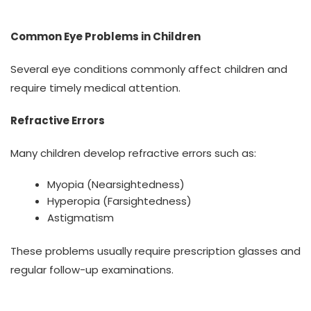
Common Eye Problems in Children
Several eye conditions commonly affect children and
require timely medical attention.
Refractive Errors
Many children develop refractive errors such as:
Myopia (Nearsightedness)
Hyperopia (Farsightedness)
Astigmatism
These problems usually require prescription glasses and
regular follow-up examinations.