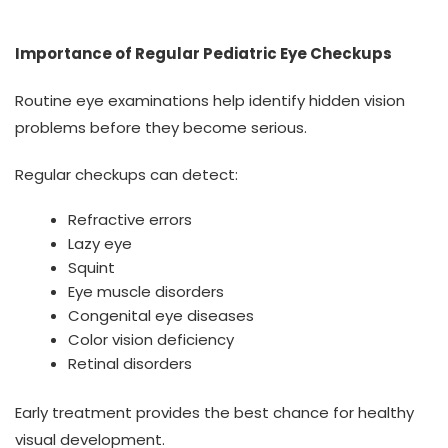
Importance of Regular Pediatric Eye Checkups
Routine eye examinations help identify hidden vision
problems before they become serious.
Regular checkups can detect:
Refractive errors
Lazy eye
Squint
Eye muscle disorders
Congenital eye diseases
Color vision deficiency
Retinal disorders
Early treatment provides the best chance for healthy
visual development.