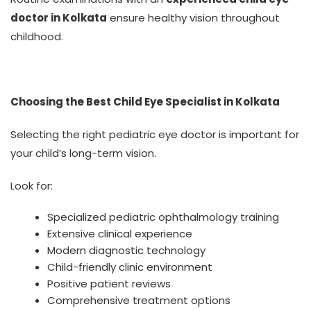
doctor in Kolkata
ensure healthy vision throughout
childhood.
Choosing the Best Child Eye Specialist in Kolkata
Selecting the right pediatric eye doctor is important for
your child’s long-term vision.
Look for:
Specialized pediatric ophthalmology training
Extensive clinical experience
Modern diagnostic technology
Child-friendly clinic environment
Positive patient reviews
Comprehensive treatment options