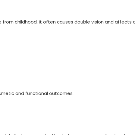
rom childhood. It often causes double vision and affects daily
osmetic and functional outcomes.