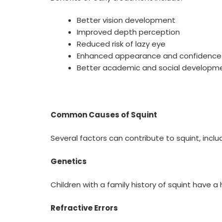
Better vision development
Improved depth perception
Reduced risk of lazy eye
Enhanced appearance and confidence
Better academic and social developmen
Common Causes of Squint
Several factors can contribute to squint, inclu
Genetics
Children with a family history of squint have a
Refractive Errors