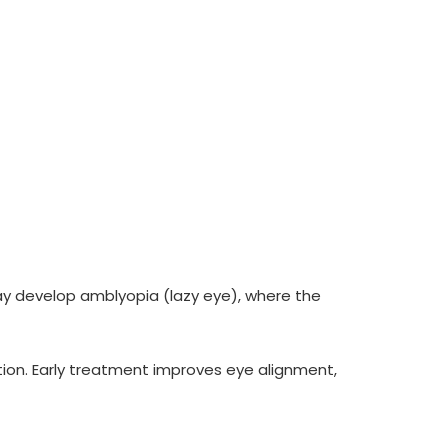
 may develop amblyopia (lazy eye), where the
ion. Early treatment improves eye alignment,