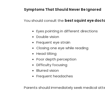
Symptoms That Should Never Be Ignored
You should consult the
best squint eye docto
Eyes pointing in different directions
Double vision
Frequent eye strain
Closing one eye while reading
Head tilting
Poor depth perception
Difficulty focusing
Blurred vision
Frequent headaches
Parents should immediately seek medical atte