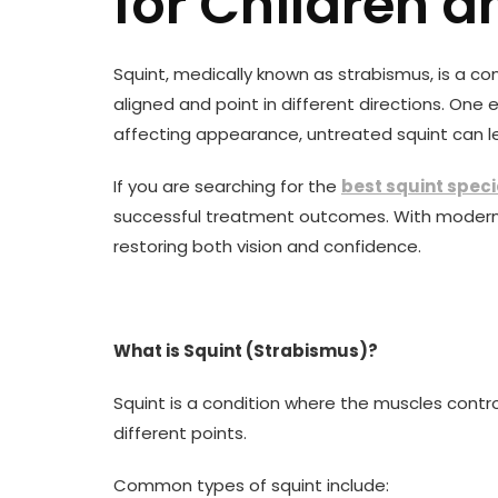
for Children a
Squint, medically known as strabismus, is a c
aligned and point in different directions. One
affecting appearance, untreated squint can le
If you are searching for the
best squint speci
successful treatment outcomes. With modern 
restoring both vision and confidence.
What is Squint (Strabismus)?
Squint is a condition where the muscles contr
different points.
Common types of squint include: