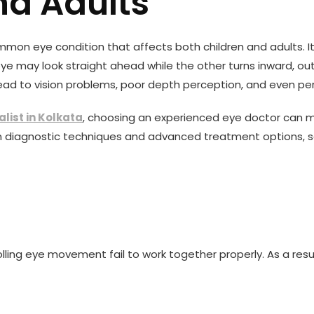
nd Adults
ommon eye condition that affects both children and adults. I
 eye may look straight ahead while the other turns inward, 
ad to vision problems, poor depth perception, and even perm
alist in Kolkata
, choosing an experienced eye doctor can ma
diagnostic techniques and advanced treatment options, squ
olling eye movement fail to work together properly. As a re