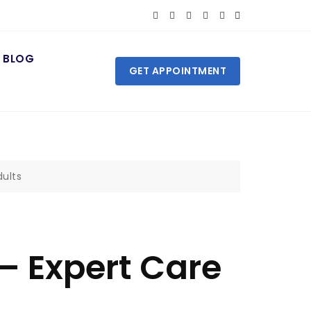
BLOG
GET APPOINTMENT
dults
 – Expert Care