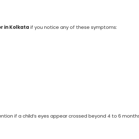
r in Kolkata
if you notice any of these symptoms:
ntion if a child’s eyes appear crossed beyond 4 to 6 months