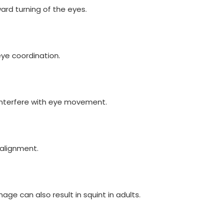
rd turning of the eyes.
ye coordination.
 interfere with eye movement.
alignment.
age can also result in squint in adults.