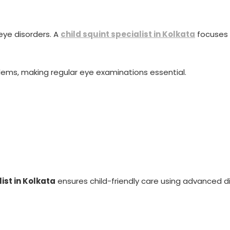
eye disorders. A
child squint specialist in Kolkata
focuses 
blems, making regular eye examinations essential.
ist in Kolkata
ensures child-friendly care using advanced 