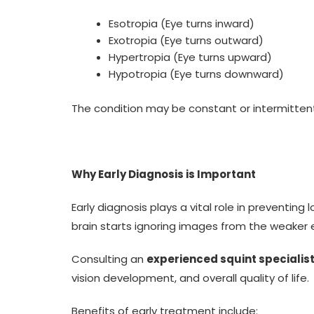
Esotropia (Eye turns inward)
Exotropia (Eye turns outward)
Hypertropia (Eye turns upward)
Hypotropia (Eye turns downward)
The condition may be constant or intermitten
Why Early Diagnosis is Important
Early diagnosis plays a vital role in preventi
brain starts ignoring images from the weaker 
Consulting an
experienced squint specialist
vision development, and overall quality of life.
Benefits of early treatment include: