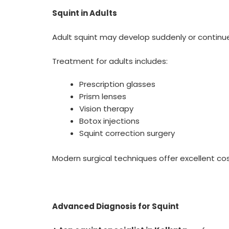
Squint in Adults
Adult squint may develop suddenly or continue f
Treatment for adults includes:
Prescription glasses
Prism lenses
Vision therapy
Botox injections
Squint correction surgery
Modern surgical techniques offer excellent c
Advanced Diagnosis for Squint