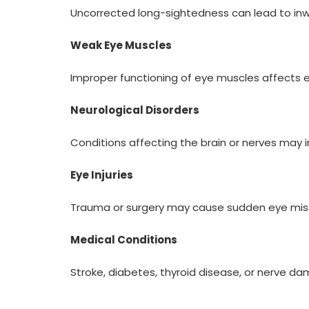
Uncorrected long-sightedness can lead to inwa
Weak Eye Muscles
Improper functioning of eye muscles affects e
Neurological Disorders
Conditions affecting the brain or nerves may
Eye Injuries
Trauma or surgery may cause sudden eye mis
Medical Conditions
Stroke, diabetes, thyroid disease, or nerve dam