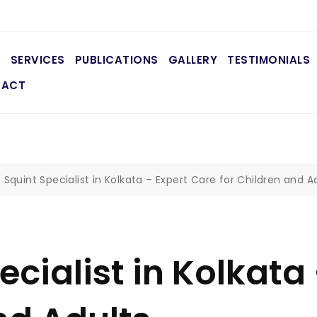
E
SERVICES
PUBLICATIONS
GALLERY
TESTIMONIALS
TACT
 Squint Specialist in Kolkata – Expert Care for Children and A
ecialist in Kolkata