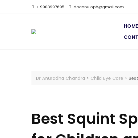
+ 9903997695
docanu.oph@gmail.com
HOM
CON
Dr Anuradha Chandra
>
Child Eye Care
>
Best
Best Squint Sp