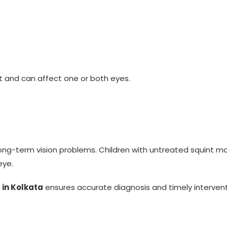
t and can affect one or both eyes.
ng long-term vision problems. Children with untreated squint
eye.
 in Kolkata
ensures accurate diagnosis and timely intervent