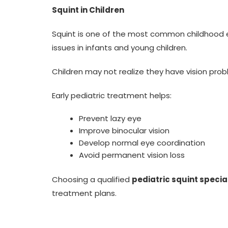
Squint in Children
Squint is one of the most common childhood 
issues in infants and young children.
Children may not realize they have vision pro
Early pediatric treatment helps:
Prevent lazy eye
Improve binocular vision
Develop normal eye coordination
Avoid permanent vision loss
Choosing a qualified
pediatric squint special
treatment plans.