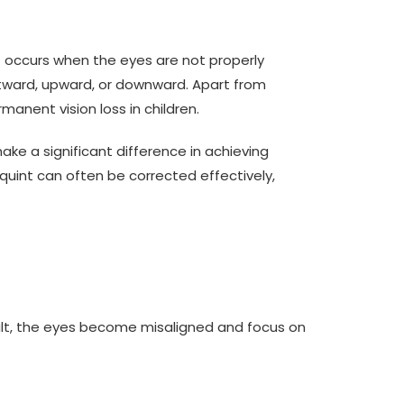
t occurs when the eyes are not properly
outward, upward, or downward. Apart from
anent vision loss in children.
ke a significant difference in achieving
int can often be corrected effectively,
sult, the eyes become misaligned and focus on