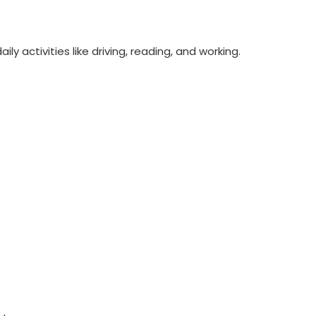
 activities like driving, reading, and working.