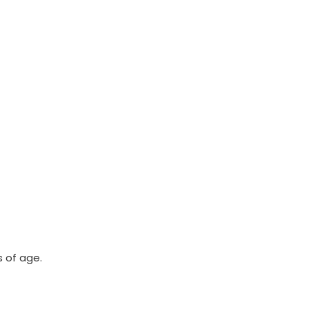
 of age.