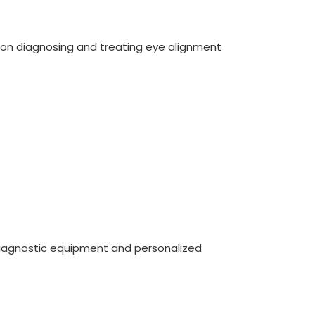
on diagnosing and treating eye alignment
diagnostic equipment and personalized