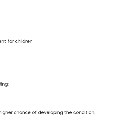
t for children
ding:
 higher chance of developing the condition.